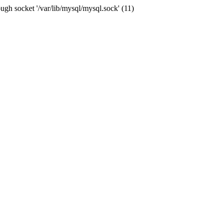
ugh socket '/var/lib/mysql/mysql.sock' (11)