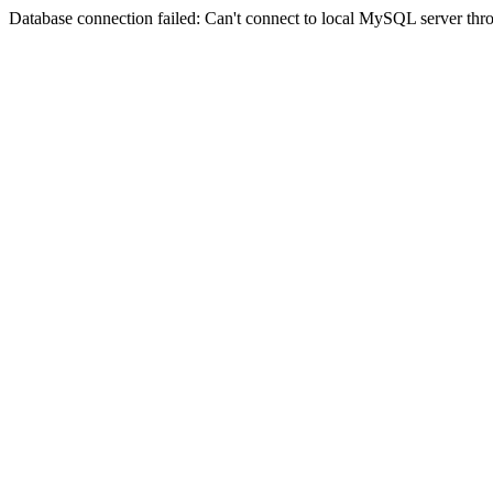
Database connection failed: Can't connect to local MySQL server thro